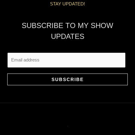
STAY UPDATED!
SUBSCRIBE TO MY SHOW
UPDATES
E
m
a
i
SUBSCRIBE
l
*