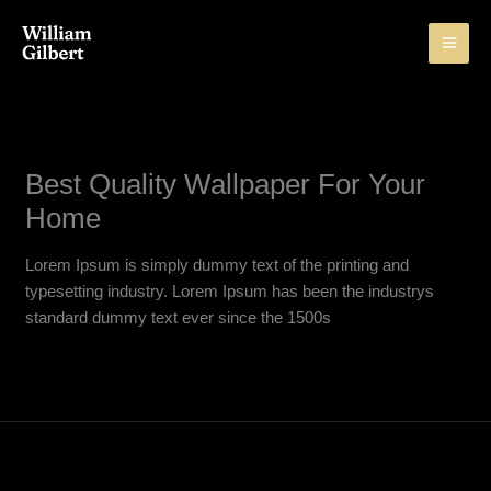
Skip
to
content
Best Quality Wallpaper For Your
Home
Lorem Ipsum is simply dummy text of the printing and
typesetting industry. Lorem Ipsum has been the industrys
standard dummy text ever since the 1500s